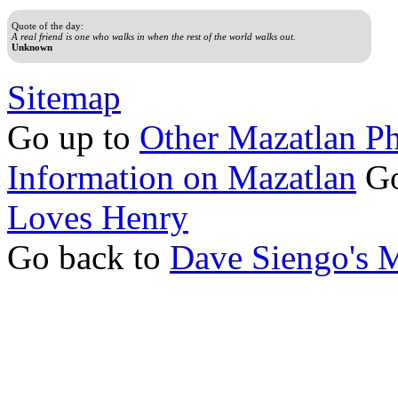
Quote of the day:
A real friend is one who walks in when the rest of the world walks out.
Unknown
Sitemap
Go up to
Other Mazatlan P
Information on Mazatlan
Go
Loves Henry
Go back to
Dave Siengo's 