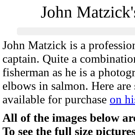
John Matzick'
John Matzick is a professio
captain. Quite a combination
fisherman as he is a photogr
elbows in salmon. Here are 
available for purchase
on hi
All of the images below a
To see the full size picture