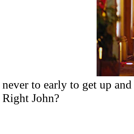
never to early to get up and
Right John?