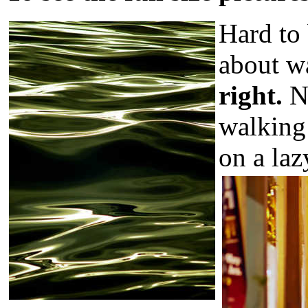
Hard to 
about wa
right.
N
walking
on a laz