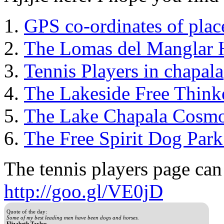
GPS co-ordinates of plac
The Lomas del Manglar 
Tennis Players in chapala
The Lakeside Free Think
The Lake Chapala Cosm
The Free Spirit Dog Park
The tennis players page can
http://goo.gl/VE0jD
Quote of the day:
Some of my best leading men have been dogs and horses.
Elizabeth Taylor