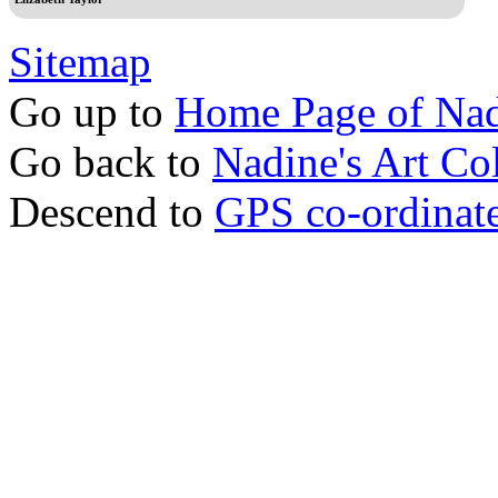
Sitemap
Go up to
Home Page of Nad
Go back to
Nadine's Art Col
Descend to
GPS co-ordinates