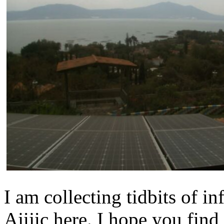
I am collecting tidbits of 
Ajijic here. I hope you find 