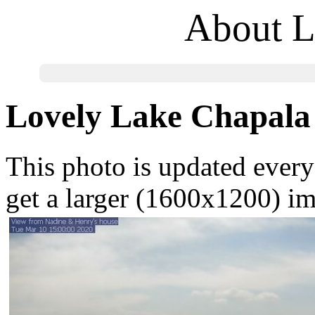
About L
Lovely Lake Chapala
This photo is updated every 
get a larger (1600x1200) i