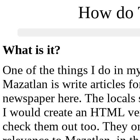
How do 
What is it?
One of the things I do in m
Mazatlan is write articles fo
newspaper here. The locals 
I would create an HTML ve
check them out too. They on