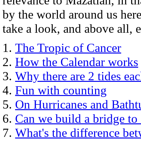
relevance to Mazatlan, in th
by the world around us here
take a look, and above all, 
The Tropic of Cancer
How the Calendar works
Why there are 2 tides ea
Fun with counting
On Hurricanes and Batht
Can we build a bridge to
What's the difference be