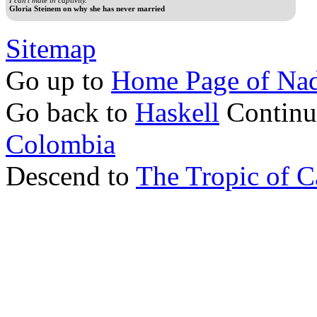
Gloria Steinem on why she has never married
Sitemap
Go up to
Home Page of Nad
Go back to
Haskell
Continu
Colombia
Descend to
The Tropic of C