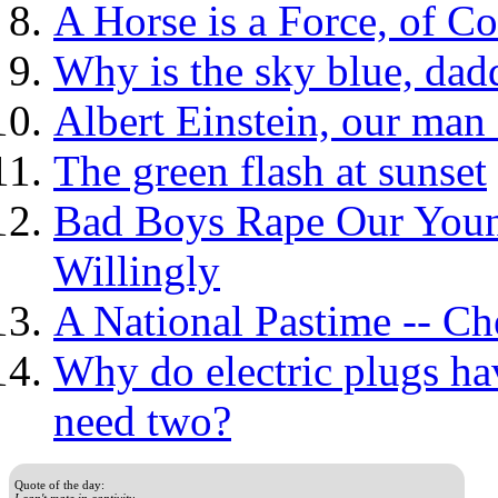
A Horse is a Force, of C
Why is the sky blue, dad
Albert Einstein, our man 
The green flash at sunset
Bad Boys Rape Our Young
Willingly
A National Pastime -- Ch
Why do electric plugs ha
need two?
Quote of the day:
I can't mate in captivity.